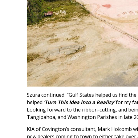
Szura continued, “Gulf States helped us find the
helped
‘Turn This Idea into a Reality’
for my fa
Looking forward to the ribbon-cutting, and bei
Tangipahoa, and Washington Parishes in late 20
KIA of Covington’s consultant, Mark Holcomb wi
new dealers coming to town to either take over a