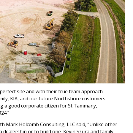
 perfect site and with their true team approach
mily, KIA, and our future Northshore customers.
ng a good corporate citizen for St Tammany,
24.”
th Mark Holcomb Consulting, LLC said, “Unlike other
 dealership or to build one, Kevin Szura and family