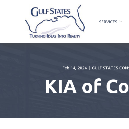
Skip
to
Content
SERVICES
Feb 14, 2024
|
GULF STATES CON
KIA of C