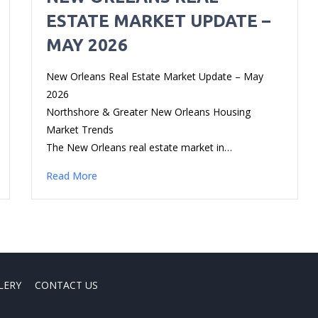
ESTATE MARKET UPDATE –
MAY 2026
New Orleans Real Estate Market Update – May
2026
Northshore & Greater New Orleans Housing
Market Trends
The New Orleans real estate market in…
Read More
LERY
CONTACT US