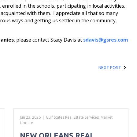
nrolled in the schools, participating in local activities,
 acquainted with them. I appreciate all that so many
rous ways and getting us settled in the community,
panies
, please contact Stacy Davis at
sdavis@gsres.com
NEXT POST
Jun 23, 2026
|
Gulf States Real Estate Services
,
Market
Update
NEW ORLEANS REAL