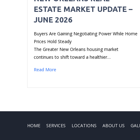
ESTATE MARKET UPDATE –
JUNE 2026
Buyers Are Gaining Negotiating Power While Home
Prices Hold Steady
The Greater New Orleans housing market
continues to shift toward a healthier…
Read More
HOME
SERVICES
LOCATIONS
ABOUT US
GAL