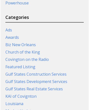
Powerhouse
Categories
Ads
Awards
Biz New Orleans
Church of the King
Covington on the Radio
Featured Listing
Gulf States Construction Services
Gulf States Development Services
Gulf States Real Estate Services
KAI of Covignton
Louisiana