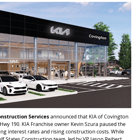
onstruction Services
announced that KIA of Covington
d Hwy 190. KIA Franchise owner Kevin Szura paused the
ing interest rates and rising construction costs. While
lf States Construction team, led by VP Jason Reibert