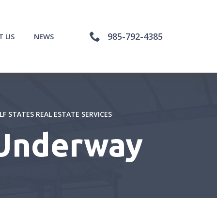
985-792-4385
T US
NEWS
LF STATES REAL ESTATE SERVICES
 Underway