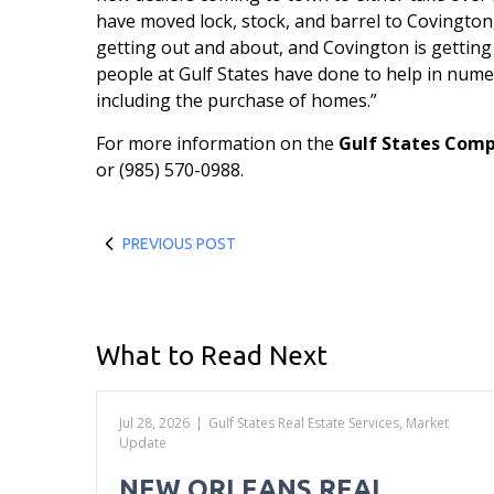
have moved lock, stock, and barrel to Covington, e
getting out and about, and Covington is getting
people at Gulf States have done to help in nume
including the purchase of homes.”
For more information on the
Gulf States Com
or (985) 570-0988.
PREVIOUS POST
What to Read Next
Jul 28, 2026
|
Gulf States Real Estate Services
,
Market
Update
NEW ORLEANS REAL