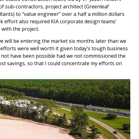
of sub-contractors, project architect (Greenleaf
tants) to “value engineer” over a half a million dollars
rk effort also required KIA corporate design teams’
with the project.
we will be entering the market six months later than we
efforts were well worth it given today’s tough business
ld not have been possible had we not commissioned the
 cost savings, so that I could concentrate my efforts on