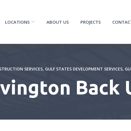
LOCATIONS
ABOUT US
PROJECTS
CONTAC
STRUCTION SERVICES
,
GULF STATES DEVELOPMENT SERVICES
,
GU
ovington Back