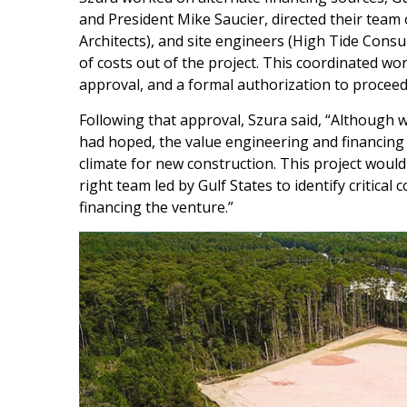
and President Mike Saucier, directed their team 
Architects), and site engineers (High Tide Consul
of costs out of the project. This coordinated wo
approval, and a formal authorization to proceed 
Following that approval, Szura said, “Although 
had hoped, the value engineering and financing 
climate for new construction. This project wou
right team led by Gulf States to identify critical
financing the venture.”