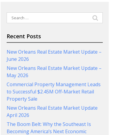
Search
for:
Recent Posts
New Orleans Real Estate Market Update –
June 2026
New Orleans Real Estate Market Update –
May 2026
Commercial Property Management Leads
to Successful $2.45M Off-Market Retail
Property Sale
New Orleans Real Estate Market Update
April 2026
The Boom Belt: Why the Southeast Is
Becoming America’s Next Economic