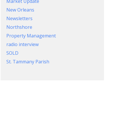
Market Update
New Orleans
Newsletters
Northshore
Property Management
radio interview
SOLD
St. Tammany Parish