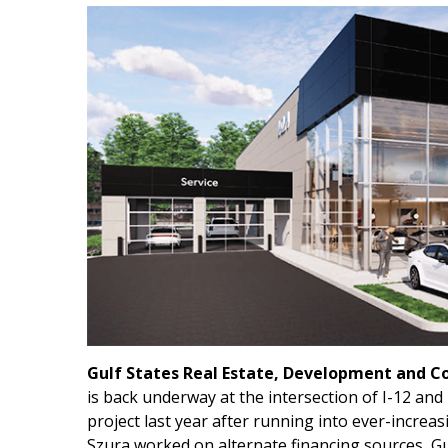
Gulf States Real Estate, Development and C
is back underway at the intersection of I-12 an
project last year after running into ever-increas
Szura worked on alternate financing sources, Gu