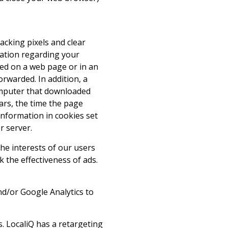
acking pixels and clear
rmation regarding your
ced on a web page or in an
orwarded. In addition, a
computer that downloaded
rs, the time the page
information in cookies set
r server.
he interests of our users
 the effectiveness of ads.
nd/or Google Analytics to
s. LocaliQ has a retargeting