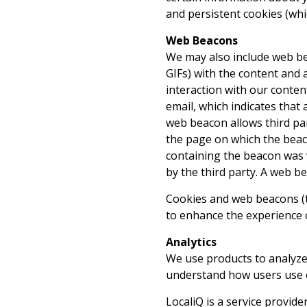
and persistent cookies (whi
Web Beacons
We may also include web bea
GIFs) with the content and 
interaction with our conte
email, which indicates that
web beacon allows third pa
the page on which the beac
containing the beacon was v
by the third party. A web b
Cookies and web beacons (to
to enhance the experience o
Analytics
We use products to analyze 
understand how users use o
LocaliQ is a service provide