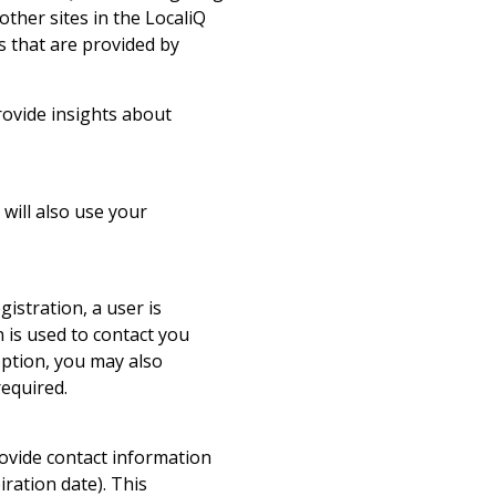
ther sites in the LocaliQ
s that are provided by
provide insights about
will also use your
gistration, a user is
 is used to contact you
option, you may also
required.
ovide contact information
iration date). This