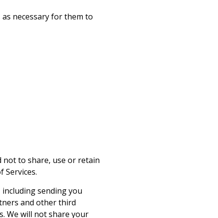
 as necessary for them to
not to share, use or retain
 Services.
 including sending you
tners and other third
. We will not share your