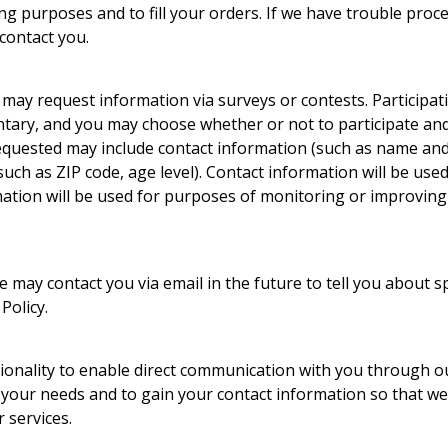
ing purposes and to fill your orders. If we have trouble proc
 contact you.
 may request information via surveys or contests. Participat
ntary, and you may choose whether or not to participate and
equested may include contact information (such as name and
ch as ZIP code, age level). Contact information will be used
ation will be used for purposes of monitoring or improving 
e may contact you via email in the future to tell you about s
Policy.
ionality to enable direct communication with you through our
 your needs and to gain your contact information so that we
 services.