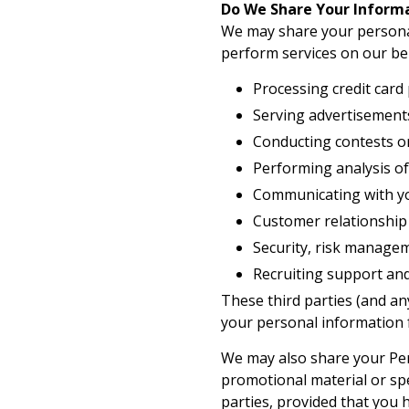
Do We Share Your Inform
We may share your personal
perform services on our beh
Processing credit card
Serving advertisement
Conducting contests or
Performing analysis of
Communicating with you
Customer relationshi
Security, risk manage
Recruiting support and
These third parties (and an
your personal information f
We may also share your Per
promotional material or spe
parties, provided that you 