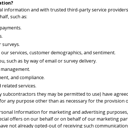
ation?
 information and with trusted third-party service providers
alf, such as:
 payments.
s.
 surveys.
 our services, customer demographics, and sentiment.
, such as by way of email or survey delivery.
p management.
ment, and compliance.
 related services.
y subcontractors they may be permitted to use) have agreed 
or any purpose other than as necessary for the provision of
sonal Information for marketing and advertising purposes,
cial offers on our behalf or on behalf of our marketing par
have not already opted-out of receiving such communications