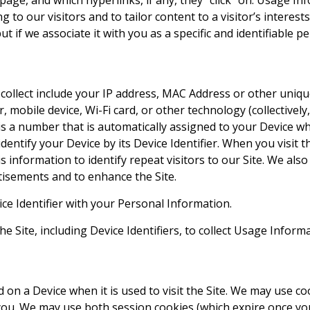
page, and which hyperlinks, if any, they “click” on. Usage I
ng to our visitors and to tailor content to a visitor’s interes
t if we associate it with you as a specific and identifiable pe
llect include your IP address, MAC Address or other unique 
r, mobile device, Wi-Fi card, or other technology (collectively
er is a number that is automatically assigned to your Device 
dentify your Device by its Device Identifier. When you visit 
is information to identify repeat visitors to our Site. We al
tisements and to enhance the Site.
e Identifier with your Personal Information.
e Site, including Device Identifiers, to collect Usage Inform
d on a Device when it is used to visit the Site. We may use co
you. We may use both session cookies (which expire once y