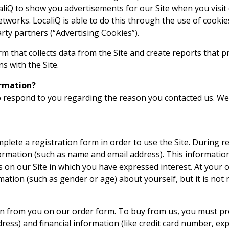
liQ to show you advertisements for our Site when you visit o
etworks. LocaliQ is able to do this through the use of cookie
rty partners (“Advertising Cookies”).
rm that collects data from the Site and create reports that 
ns with the Site.
rmation?
 respond to you regarding the reason you contacted us. We 
plete a registration form in order to use the Site. During re
formation (such as name and email address). This information
 on our Site in which you have expressed interest. At your 
tion (such as gender or age) about yourself, but it is not 
 from you on our order form. To buy from us, you must pr
ess) and financial information (like credit card number, exp