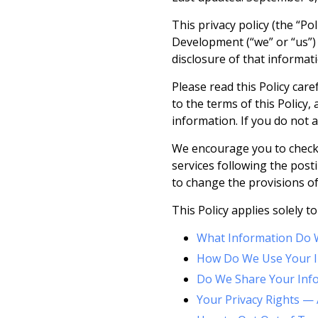
This privacy policy (the “Po
Development (“we” or “us”) c
disclosure of that informa
Please read this Policy car
to the terms of this Policy
information. If you do not a
We encourage you to check t
services following the post
to change the provisions of 
This Policy applies solely to
What Information Do W
How Do We Use Your I
Do We Share Your Inf
Your Privacy Rights — 