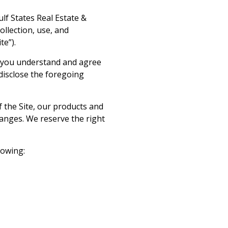
ulf States Real Estate &
ollection, use, and
te”).
at you understand and agree
 disclose the foregoing
f the Site, our products and
hanges. We reserve the right
llowing: