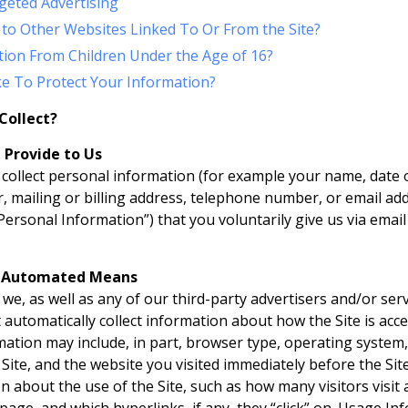
geted Advertising
 to Other Websites Linked To Or From the Site?
tion From Children Under the Age of 16?
e To Protect Your Information?
Collect?
 Provide to Us
collect personal information (for example your name, date of
 mailing or billing address, telephone number, or email add
“Personal Information”) that you voluntarily give us via email
y Automated Means
we, as well as any of our third-party advertisers and/or ser
t automatically collect information about how the Site is ac
ation may include, in part, browser type, operating system,
ite, and the website you visited immediately before the Site.
 about the use of the Site, such as how many visitors visit a