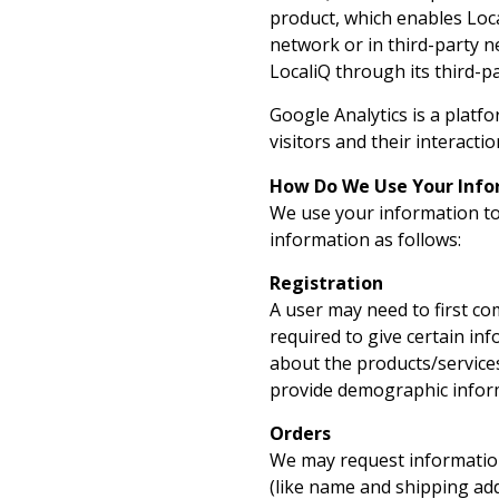
product, which enables Loca
network or in third-party n
LocaliQ through its third-pa
Google Analytics is a platfo
visitors and their interactio
How Do We Use Your Info
We use your information to
information as follows:
Registration
A user may need to first com
required to give certain in
about the products/services
provide demographic informa
Orders
We may request information
(like name and shipping addr