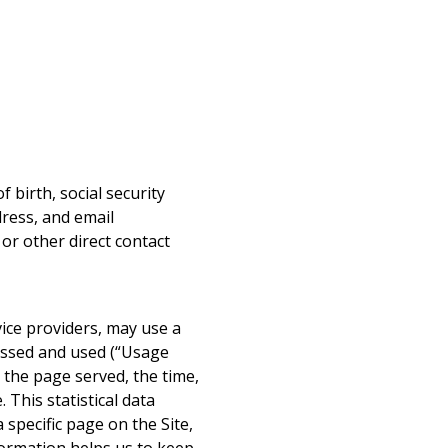
 birth, social security
ress, and email
 or other direct contact
vice providers, may use a
cessed and used (“Usage
 the page served, the time,
 This statistical data
 specific page on the Site,