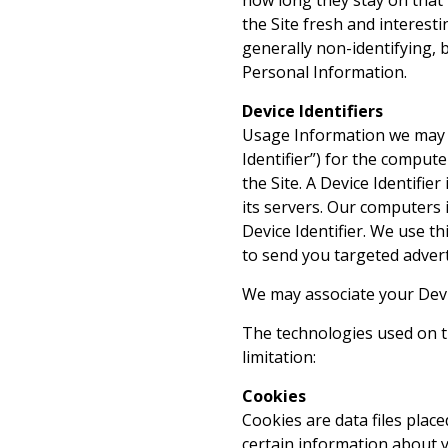
how long they stay on that 
the Site fresh and interesti
generally non-identifying, bu
Personal Information.
Device Identifiers
Usage Information we may co
Identifier”) for the compute
the Site. A Device Identifi
its servers. Our computers i
Device Identifier. We use th
to send you targeted adver
We may associate your Devic
The technologies used on th
limitation:
Cookies
Cookies are data files place
certain information about 