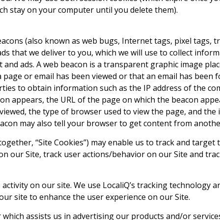
ch stay on your computer until you delete them).
cons (also known as web bugs, Internet tags, pixel tags, tr
ads that we deliver to you, which we will use to collect info
nt and ads. A web beacon is a transparent graphic image pla
 a page or email has been viewed or that an email has been f
rties to obtain information such as the IP address of the 
on appears, the URL of the page on which the beacon appea
iewed, the type of browser used to view the page, and the 
eacon may also tell your browser to get content from anothe
gether, “Site Cookies”) may enable us to track and target t
n our Site, track user actions/behavior on our Site and track
activity on our site. We use LocaliQ’s tracking technology a
ur site to enhance the user experience on our Site.
r which assists us in advertising our products and/or service