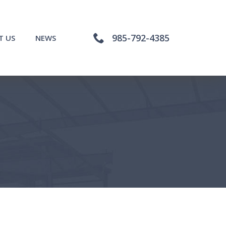
985-792-4385
T US
NEWS