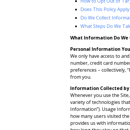
How to Opt Out of Tar
Does This Policy Apply
Do We Collect Informa
What Steps Do We Tak
What Information Do We 
Personal Information You
We only have access to and 
number, credit card number,
preferences – collectively, 
from you.
Information Collected b
Whenever you use the Site, 
variety of technologies tha
Information”). Usage Inform
how many users visited the S
provides us with information