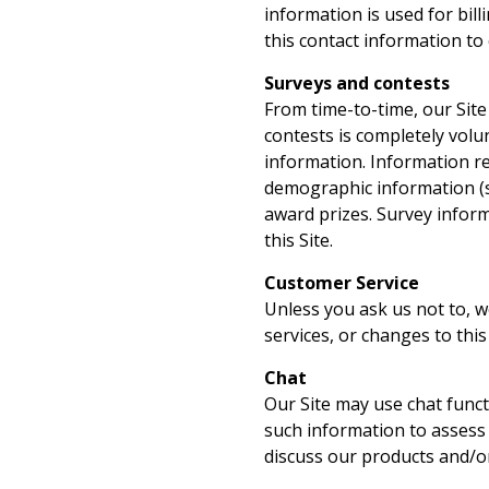
information is used for bill
this contact information to
Surveys and contests
From time-to-time, our Site
contests is completely volu
information. Information r
demographic information (su
award prizes. Survey inform
this Site.
Customer Service
Unless you ask us not to, w
services, or changes to this 
Chat
Our Site may use chat funct
such information to assess
discuss our products and/or