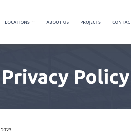
LOCATIONS
ABOUT US
PROJECTS
CONTAC
Privacy Policy
 2023
.