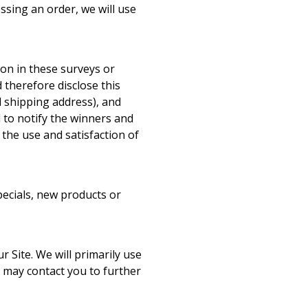
essing an order, we will use
ion in these surveys or
 therefore disclose this
 shipping address), and
 to notify the winners and
the use and satisfaction of
pecials, new products or
 Site. We will primarily use
 may contact you to further