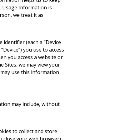
nformation helps us to keep
ts. Usage Information is
rson, we treat it as
identifier (each a “Device
, “Device”) you use to access
when you access a website or
the Sites, we may view your
so may use this information
ation may include, without
okies to collect and store
ou close your web browser)