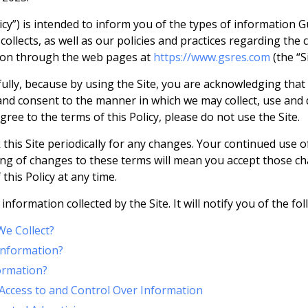
licy”) is intended to inform you of the types of information G
ollects, as well as our policies and practices regarding the c
tion through the web pages at
https://www.gsres.com
(the “Si
efully, because by using the Site, you are acknowledging th
, and consent to the manner in which we may collect, use and
gree to the terms of this Policy, please do not use the Site.
his Site periodically for any changes. Your continued use o
ing of changes to these terms will mean you accept those c
this Policy at any time.
 information collected by the Site. It will notify you of the fo
e Collect?
nformation?
ormation?
Access to and Control Over Information