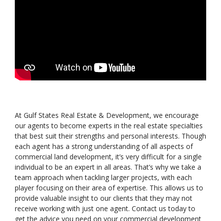
At Gulf States Real Estate & Development, we encourage
our agents to become experts in the real estate specialties
that best suit their strengths and personal interests. Though
each agent has a strong understanding of all aspects of
commercial land development, it’s very difficult for a single
individual to be an expert in all areas. That’s why we take a
team approach when tackling larger projects, with each
player focusing on their area of expertise. This allows us to
provide valuable insight to our clients that they may not
receive working with just one agent. Contact us today to
get the advice you need on your commercial development