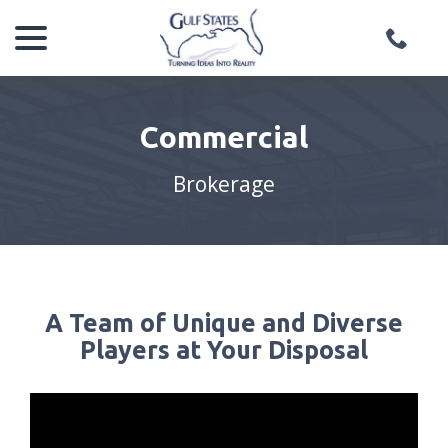
menu
Skip
to
Content
Commercial
Brokerage
A Team of Unique and Diverse
Players at Your Disposal