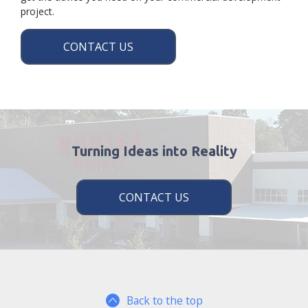
project.
CONTACT US
Turning Ideas into Reality
CONTACT US
Back to the top