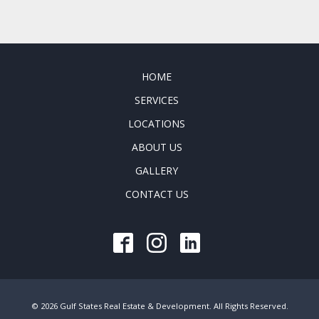
HOME
SERVICES
LOCATIONS
ABOUT US
GALLERY
CONTACT US
© 2026 Gulf States Real Estate & Development. All Rights Reserved.