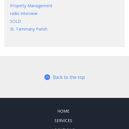
Property Management
radio interview
SOLD
St. Tammany Parish
Back to the top
HOME
SERVICES