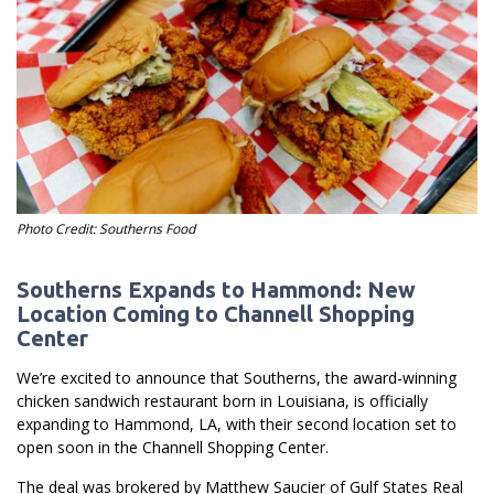
Photo Credit: Southerns Food
Southerns Expands to Hammond: New
Location Coming to Channell Shopping
Center
We’re excited to announce that Southerns, the award-winning
chicken sandwich restaurant born in Louisiana, is officially
expanding to Hammond, LA, with their second location set to
open soon in the Channell Shopping Center.
The deal was brokered by Matthew Saucier of Gulf States Real