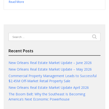
Read More
Search
for:
Recent Posts
New Orleans Real Estate Market Update – June 2026
New Orleans Real Estate Market Update – May 2026
Commercial Property Management Leads to Successful
$2.45M Off-Market Retail Property Sale
New Orleans Real Estate Market Update April 2026
The Boom Belt: Why the Southeast Is Becoming
America’s Next Economic Powerhouse