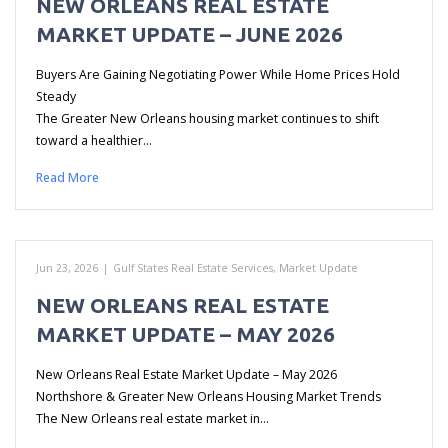
NEW ORLEANS REAL ESTATE
MARKET UPDATE – JUNE 2026
Buyers Are Gaining Negotiating Power While Home Prices Hold
Steady
The Greater New Orleans housing market continues to shift
toward a healthier…
Read More
Jun 23, 2026
|
Gulf States Real Estate Services
,
Market Update
NEW ORLEANS REAL ESTATE
MARKET UPDATE – MAY 2026
New Orleans Real Estate Market Update – May 2026
Northshore & Greater New Orleans Housing Market Trends
The New Orleans real estate market in…