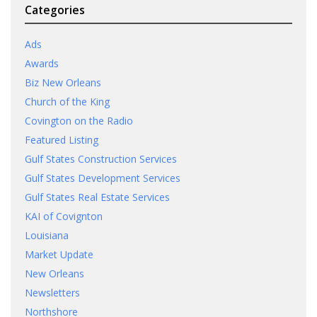
Categories
Ads
Awards
Biz New Orleans
Church of the King
Covington on the Radio
Featured Listing
Gulf States Construction Services
Gulf States Development Services
Gulf States Real Estate Services
KAI of Covignton
Louisiana
Market Update
New Orleans
Newsletters
Northshore