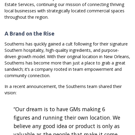
Estate Services, continuing our mission of connecting thriving
local businesses with strategically located commercial spaces
throughout the region.
A Brand on the Rise
Southerns has quickly gained a cult following for their signature
Southern hospitality, high-quality ingredients, and purpose-
driven growth model. With their original location in New Orleans,
Southerns has become more than just a place to grab a great
sandwich; it’s a company rooted in team empowerment and
community connection.
In a recent announcement, the Southerns team shared their
vision:
“Our dream is to have GMs making 6
figures and running their own location. We
believe any good idea or product is only as
valuable as the people that make it come