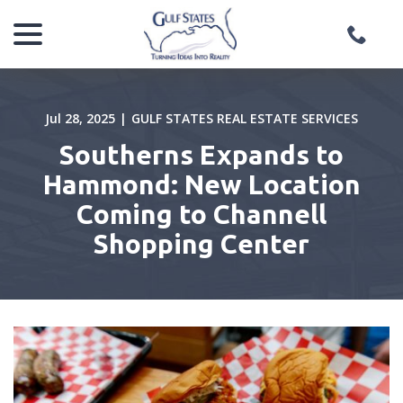
menu
Skip
to
Content
Jul 28, 2025
|
GULF STATES REAL ESTATE SERVICES
Southerns Expands to
Hammond: New Location
Coming to Channell
Shopping Center