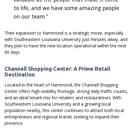
to life, and we have some amazing people
on our team.”
Their expansion to Hammond is a strategic move, especially
with Southeastern Louisiana University just minutes away, and
they plan to have the new location operational within the next
60 days.
Channell Shopping Center: A Prime Retail
Destination
Located in the heart of Hammond, the Channell Shopping
Center offers high-visibility frontage, strong daily traffic counts,
and an ideal tenant mix for retailers and restaurateurs. With
Southeastern Louisiana University and a growing local
population nearby, this center continues to attract both local
entrepreneurs and regional brands seeking to expand their
presence.