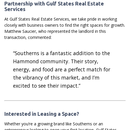
Partnership with Gulf States Real Estate
Services
At Gulf States Real Estate Services, we take pride in working
closely with business owners to find the right spaces for growth.
Matthew Saucier, who represented the landlord in this
transaction, commented:
“Southerns is a fantastic addition to the
Hammond community. Their story,
energy, and food are a perfect match for
the vibrancy of this market, and I’m
excited to see their impact.”
Interested in Leasing a Space?
Whether you’re a growing brand like Southerns or an
entrepreneur looking to open your first location, Gulf States