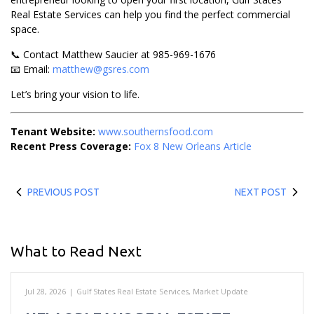
Real Estate Services can help you find the perfect commercial
space.
📞 Contact Matthew Saucier at 985-969-1676
📧 Email:
matthew@gsres.com
Let’s bring your vision to life.
Tenant Website:
www.southernsfood.com
Recent Press Coverage:
Fox 8 New Orleans Article
PREVIOUS POST
NEXT POST
What to Read Next
Jul 28, 2026
|
Gulf States Real Estate Services
,
Market Update