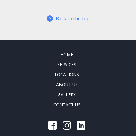
Back to the top
HOME
SERVICES
LOCATIONS
ABOUT US
GALLERY
CONTACT US