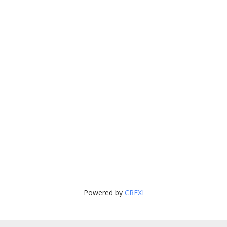
Powered by
CREXI