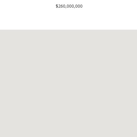
$260,000,000