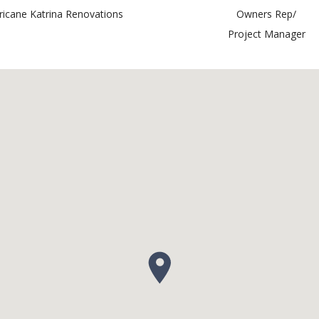
ricane Katrina Renovations
Owners Rep/
Project Manager