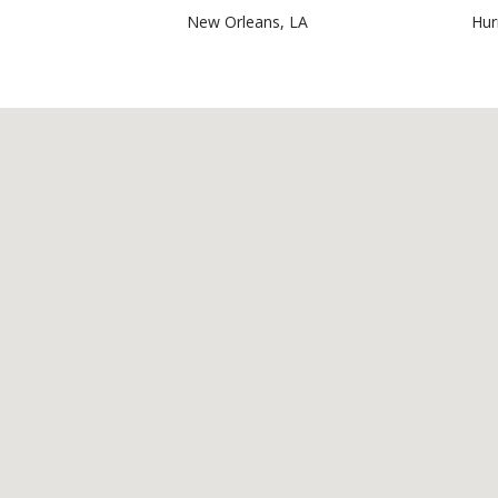
New Orleans, LA
Hur