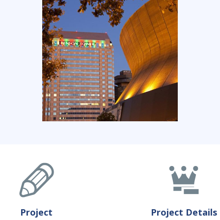
Project
Project Details