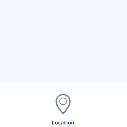
Location