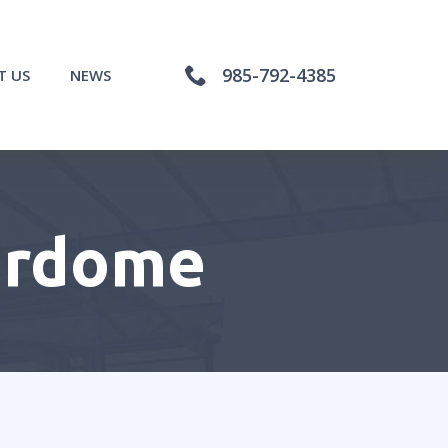
985-792-4385
T US
NEWS
erdome