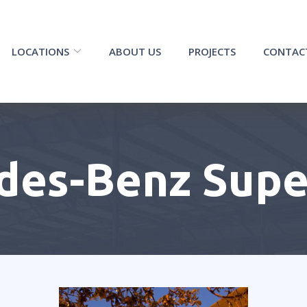
LOCATIONS
ABOUT US
PROJECTS
CONTAC
des-Benz Sup