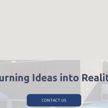
urning Ideas into Reali
CONTACT US