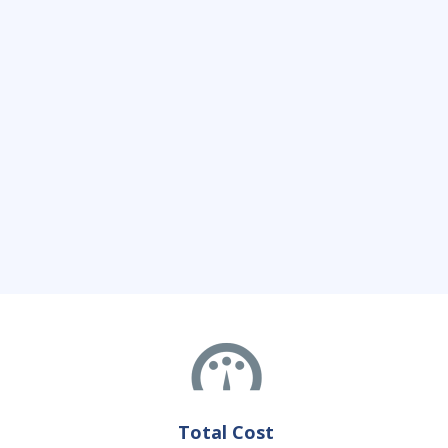
Total Cost